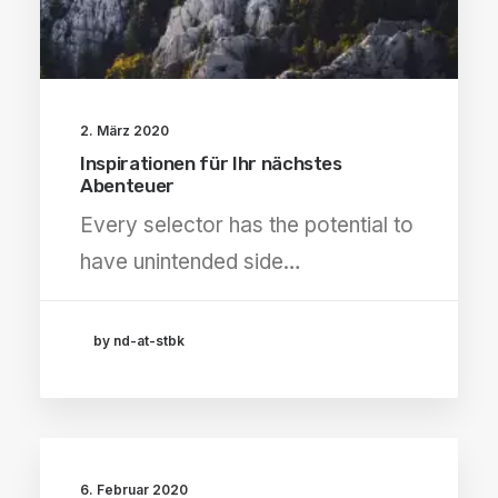
2. März 2020
Inspirationen für Ihr nächstes
Abenteuer
Every selector has the potential to
have unintended side…
by nd-at-stbk
6. Februar 2020