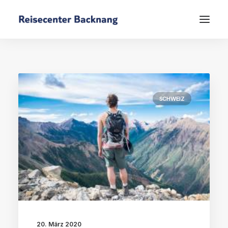
SCHWEIZ
20. März 2020