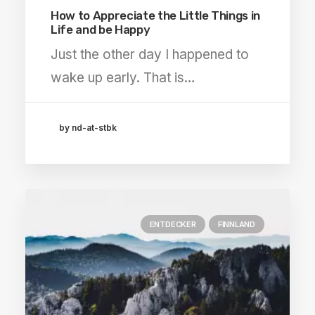
How to Appreciate the Little Things in
Life and be Happy
Just the other day I happened to
wake up early. That is…
by nd-at-stbk
ENTDECKER
FINNLAND