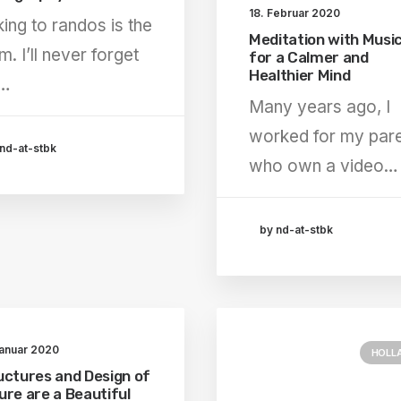
18. Februar 2020
king to randos is the
Meditation with Musi
m. I’ll never forget
for a Calmer and
Healthier Mind
e…
Many years ago, I
worked for my par
nd-at-stbk
who own a video…
by nd-at-stbk
Januar 2020
HOLL
uctures and Design of
ure are a Beautiful