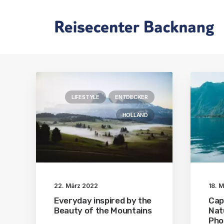
LIFESTYLE
ENTDECKER
HOLLAND
22. März 2022
18. 
Everyday inspired by the
Cap
Beauty of the Mountains
Nat
Pho