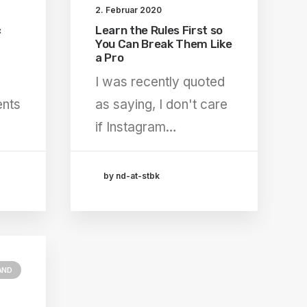
2. Februar 2020
c
Learn the Rules First so
You Can Break Them Like
a Pro
I was recently quoted
ents
as saying, I don't care
if Instagram…
by nd-at-stbk
AND