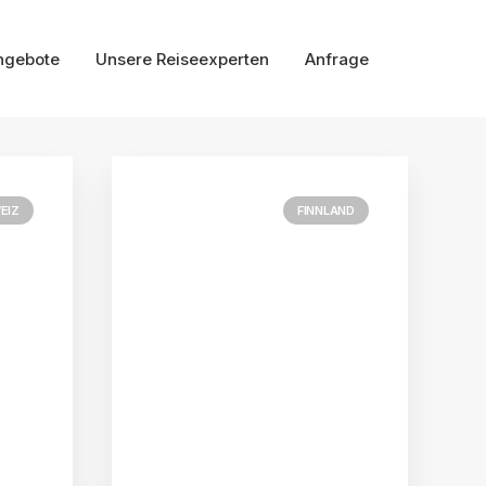
ngebote
Unsere Reiseexperten
Anfrage
EIZ
FINNLAND