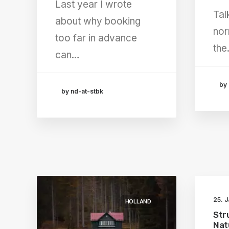
Last year I wrote
Tal
about why booking
nor
too far in advance
th
can…
by 
by nd-at-stbk
25. 
HOLLAND
Str
Nat