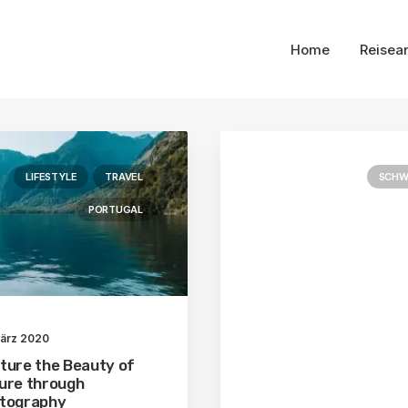
Home
Reisea
LIFESTYLE
TRAVEL
SCHW
PORTUGAL
März 2020
ture the Beauty of
ure through
tography