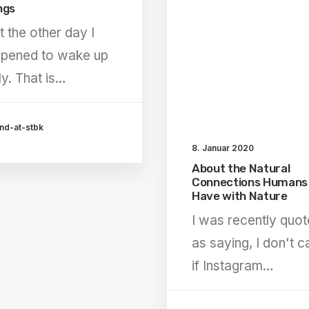
ngs
t the other day I
pened to wake up
ly. That is…
nd-at-stbk
8. Januar 2020
About the Natural
Connections Humans
Have with Nature
I was recently quo
as saying, I don't c
if Instagram…