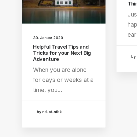
Thi
Jus
hap
ear
30. Januar 2020
Helpful Travel Tips and
Tricks for your Next Big
by 
Adventure
When you are alone
for days or weeks at a
time, you…
by nd-at-stbk